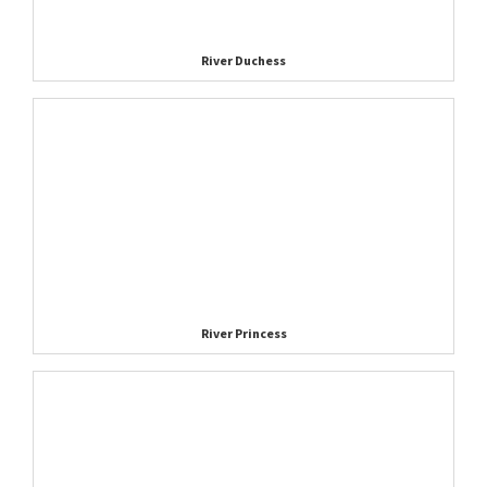
River Duchess
River Princess