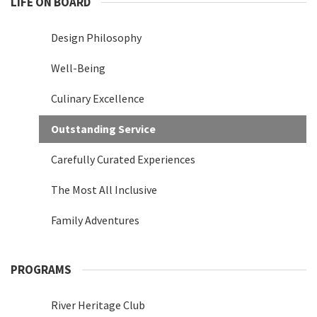
LIFE ON BOARD
Design Philosophy
Well-Being
Culinary Excellence
Outstanding Service
Carefully Curated Experiences
The Most All Inclusive
Family Adventures
PROGRAMS
River Heritage Club