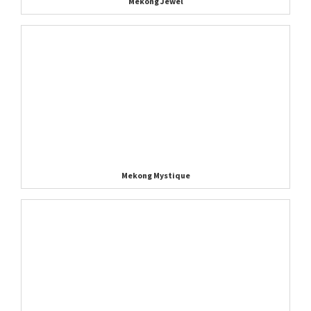
Mekong Jewel
Mekong Mystique