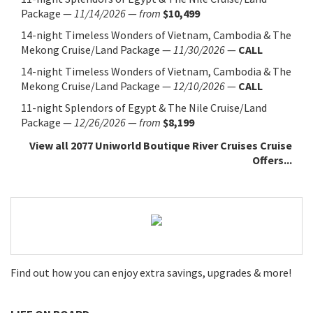
Package
—
11/14/2026
—
from
$10,499
14-night Timeless Wonders of Vietnam, Cambodia & The
Mekong Cruise/Land Package
—
11/30/2026
—
CALL
14-night Timeless Wonders of Vietnam, Cambodia & The
Mekong Cruise/Land Package
—
12/10/2026
—
CALL
11-night Splendors of Egypt & The Nile Cruise/Land
Package
—
12/26/2026
—
from
$8,199
View all 2077 Uniworld Boutique River Cruises Cruise
Offers...
Find out how you can enjoy extra savings, upgrades & more!