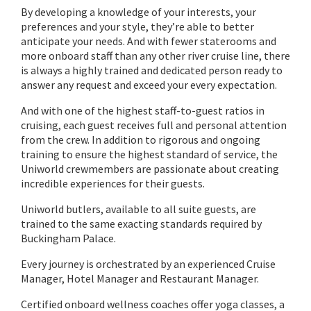
By developing a knowledge of your interests, your
preferences and your style, they’re able to better
anticipate your needs. And with fewer staterooms and
more onboard staff than any other river cruise line, there
is always a highly trained and dedicated person ready to
answer any request and exceed your every expectation.
And with one of the highest staff-to-guest ratios in
cruising, each guest receives full and personal attention
from the crew. In addition to rigorous and ongoing
training to ensure the highest standard of service, the
Uniworld crewmembers are passionate about creating
incredible experiences for their guests.
Uniworld butlers, available to all suite guests, are
trained to the same exacting standards required by
Buckingham Palace.
Every journey is orchestrated by an experienced Cruise
Manager, Hotel Manager and Restaurant Manager.
Certified onboard wellness coaches offer yoga classes, a