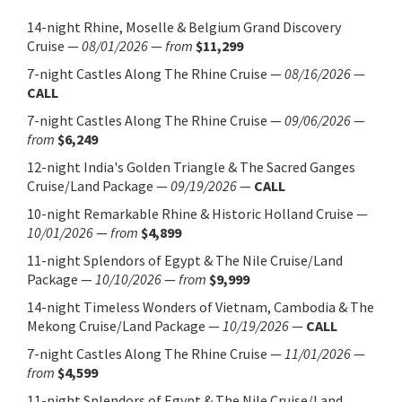
14-night Rhine, Moselle & Belgium Grand Discovery
Cruise
—
08/01/2026
—
from
$11,299
7-night Castles Along The Rhine Cruise
—
08/16/2026
—
CALL
7-night Castles Along The Rhine Cruise
—
09/06/2026
—
from
$6,249
12-night India's Golden Triangle & The Sacred Ganges
Cruise/Land Package
—
09/19/2026
—
CALL
10-night Remarkable Rhine & Historic Holland Cruise
—
10/01/2026
—
from
$4,899
11-night Splendors of Egypt & The Nile Cruise/Land
Package
—
10/10/2026
—
from
$9,999
14-night Timeless Wonders of Vietnam, Cambodia & The
Mekong Cruise/Land Package
—
10/19/2026
—
CALL
7-night Castles Along The Rhine Cruise
—
11/01/2026
—
from
$4,599
11-night Splendors of Egypt & The Nile Cruise/Land