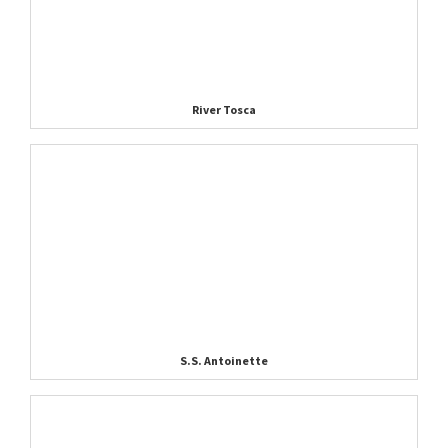
River Tosca
S.S. Antoinette