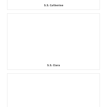
S.S. Catherine
S.S. Clara