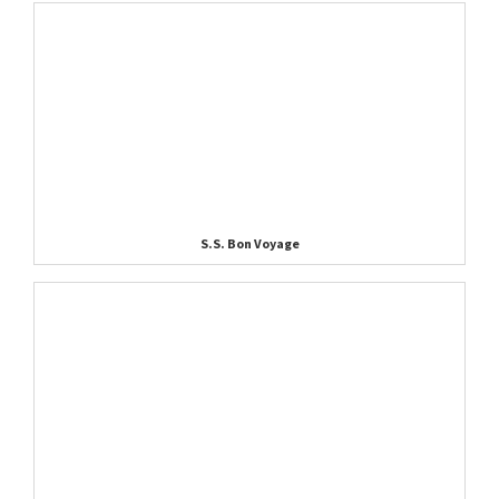
S.S. Bon Voyage