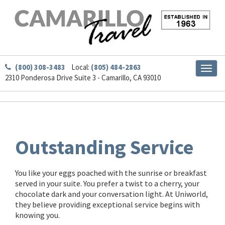
(800) 308-3483
Local:
(805) 484-2863
Toggl
2310 Ponderosa Drive Suite 3 - Camarillo, CA 93010
naviga
Outstanding Service
You like your eggs poached with the sunrise or breakfast
served in your suite. You prefer a twist to a cherry, your
chocolate dark and your conversation light. At Uniworld,
they believe providing exceptional service begins with
knowing you.