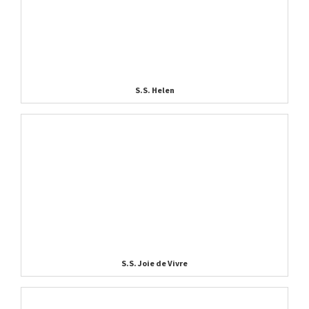
S.S. Helen
S.S. Joie de Vivre