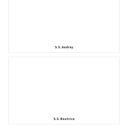
S.S. Audrey
S.S. Beatrice