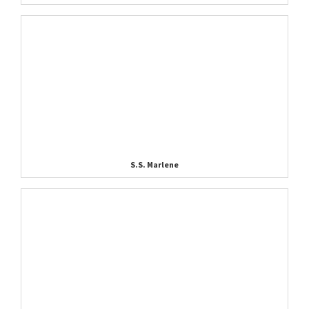
S.S. Marlene