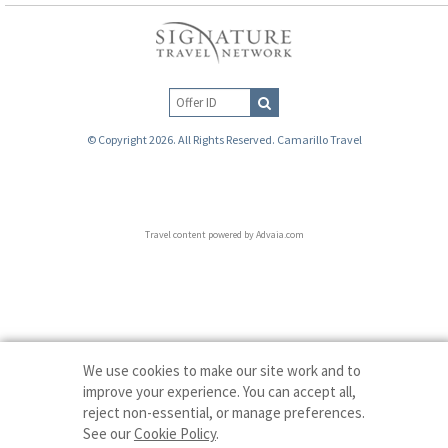
© Copyright 2026. All Rights Reserved. Camarillo Travel
Travel content powered by Advaia.com
We use cookies to make our site work and to
improve your experience. You can accept all,
reject non-essential, or manage preferences.
See our
Cookie Policy
.