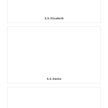
S.S. Elisabeth
S.S. Emilie