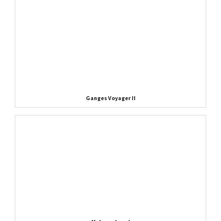
Ganges Voyager II