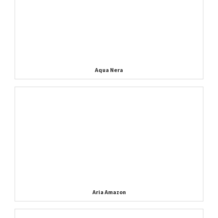
Aqua Nera
Aria Amazon