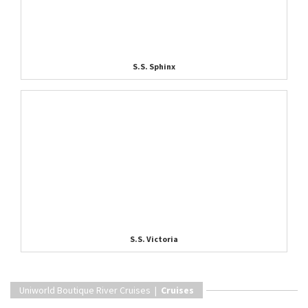
S.S. Sphinx
S.S. Victoria
Uniworld Boutique River Cruises |
Cruises