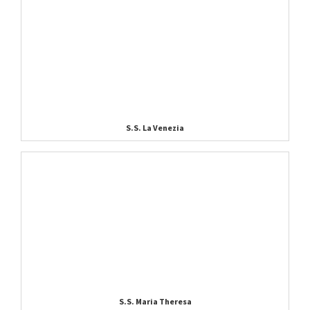
S.S. La Venezia
S.S. Maria Theresa