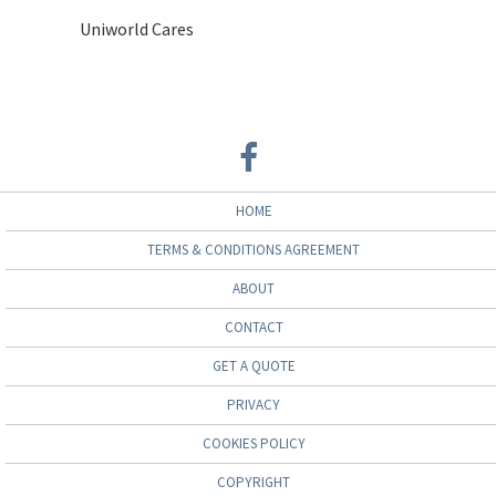
Uniworld Cares
HOME
TERMS & CONDITIONS AGREEMENT
ABOUT
CONTACT
GET A QUOTE
PRIVACY
COOKIES POLICY
COPYRIGHT