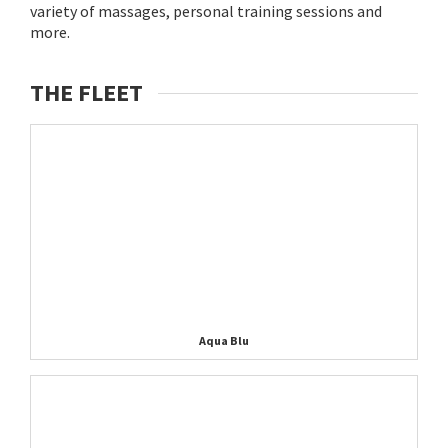
variety of massages, personal training sessions and
more.
THE FLEET
Aqua Blu