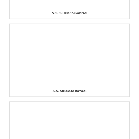
S.S. Su00e3o Gabriel
S.S. Su00e3o Rafael