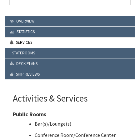
OVERVIEW
STATISTICS
SERVICES
STATEROOMS
DECK PLANS
SHIP REVIEWS
Activities & Services
Public Rooms
Bar(s)/Lounge(s)
Conference Room/Conference Center