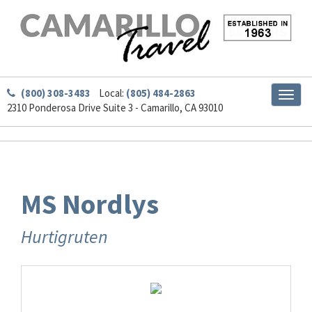
(800) 308-3483
Local:
(805) 484-2863
Toggl
2310 Ponderosa Drive Suite 3 - Camarillo, CA 93010
naviga
MS Nordlys
Hurtigruten