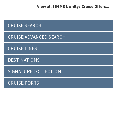
View all 164 MS Nordlys Cruise Offers...
CRUISE SEARCH
CRUISE ADVANCED SEARCH
CRUISE LINES
DESTINATIONS
SIGNATURE COLLECTION
CRUISE PORTS