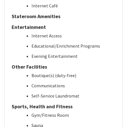
Internet Café
Stateroom Amenities
Entertainment
Internet Access
Educational/Enrichment Programs
Evening Entertainment
Other Facilities
Boutique(s) (duty-free)
Communications
Self-Service Laundromat
Sports, Health and Fitness
Gym/Fitness Room
Sauna