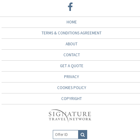
HOME
TERMS & CONDITIONS AGREEMENT
ABOUT
CONTACT
GET A QUOTE
PRIVACY
COOKIES POLICY
COPYRIGHT