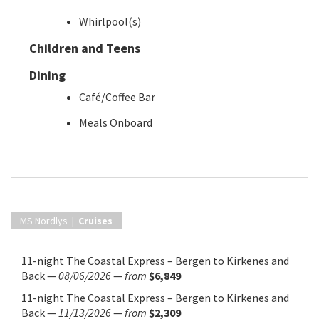
Whirlpool(s)
Children and Teens
Dining
Café/Coffee Bar
Meals Onboard
MS Nordlys |
Cruises
11-night The Coastal Express – Bergen to Kirkenes and
Back
—
08/06/2026
—
from
$6,849
11-night The Coastal Express – Bergen to Kirkenes and
Back
—
11/13/2026
—
from
$2,309