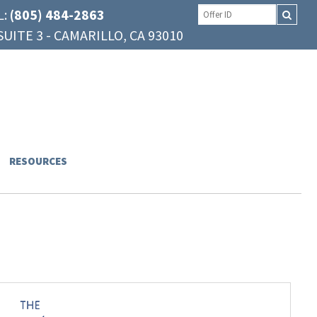
L:
(805) 484-2863
UITE 3 - CAMARILLO, CA 93010
RESOURCES