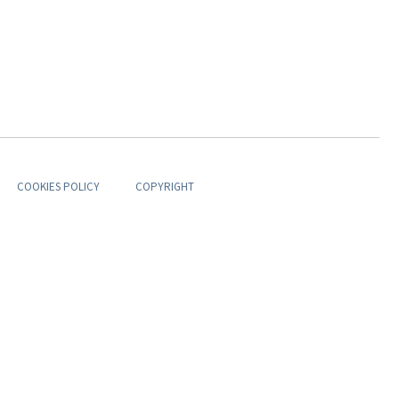
COOKIES POLICY
COPYRIGHT