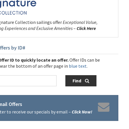
nature Collection sailings offer
Exceptional Value,
ng Experiences and Exclusive Amenities
–
Click Here
ffers by ID#
ffer ID to quickly locate an offer.
Offer IDs can be
near the bottom of an offer page in
blue text
.
Find
ail Offers
ter to receive our specials by email –
Click Now!