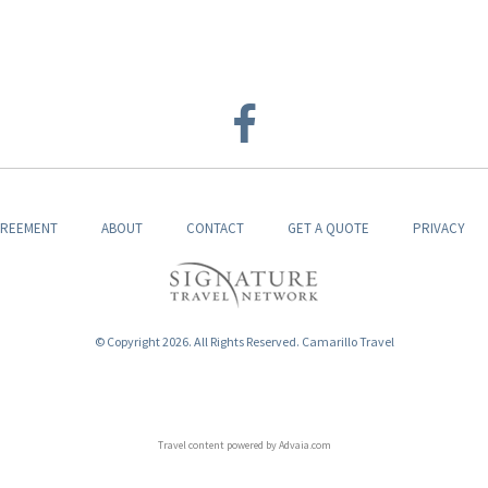
GREEMENT
ABOUT
CONTACT
GET A QUOTE
PRIVACY
© Copyright 2026. All Rights Reserved. Camarillo Travel
Travel content powered by Advaia.com