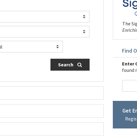
The Sig
Enrichi
Find O
Enter O
Search
found 
Get Em
Regis