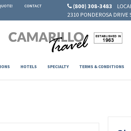
(800) 308-3483
LOCA
QUOTE!
CONTACT
2310 PONDEROSA DRIVE S
IONS
HOTELS
SPECIALTY
TERMS & CONDITIONS