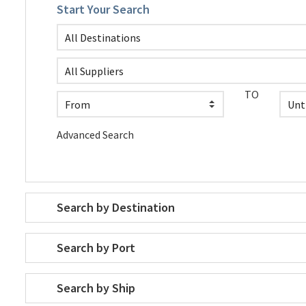
Start Your Search
TO
Advanced Search
Search by Destination
Search by Port
Search by Ship