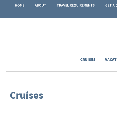
HOME
ABOUT
TRAVEL REQUIREMENTS
GET A 
CRUISES
VACAT
Cruises