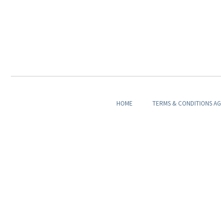
HOME
TERMS & CONDITIONS A