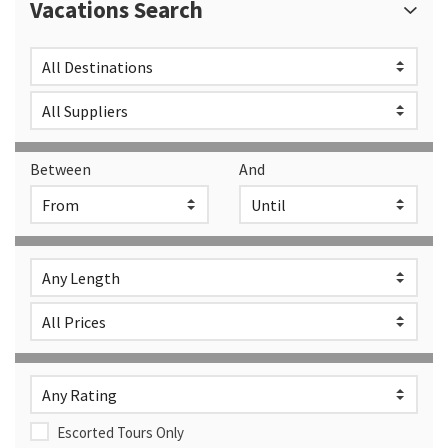
Vacations Search
Between
And
Escorted Tours Only