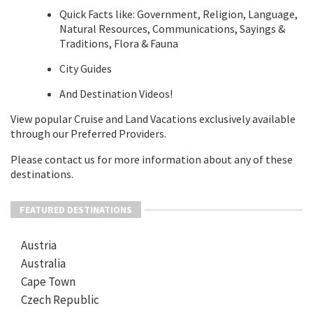
Quick Facts like: Government, Religion, Language,
Natural Resources, Communications, Sayings &
Traditions, Flora & Fauna
City Guides
And Destination Videos!
View popular Cruise and Land Vacations exclusively available
through our Preferred Providers.
Please contact us for more information about any of these
destinations.
FEATURED DESTINATIONS
Austria
Australia
Cape Town
Czech Republic