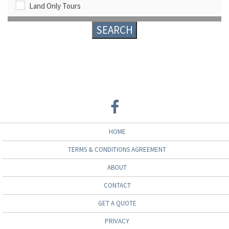
Land Only Tours
HOME
TERMS & CONDITIONS AGREEMENT
ABOUT
CONTACT
GET A QUOTE
PRIVACY