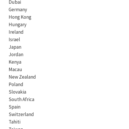
Dubai
Germany
Hong Kong
Hungary
Ireland
Israel
Japan
Jordan
Kenya
Macau
New Zealand
Poland
Slovakia
South Africa
Spain
Switzerland
Tahiti