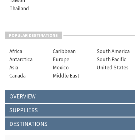
Taiwan
Thailand
POPULAR DESTINATIONS
Africa
Caribbean
South America
Antarctica
Europe
South Pacific
Asia
Mexico
United States
Canada
Middle East
OVERVIEW
SUPPLIERS
DESTINATIONS