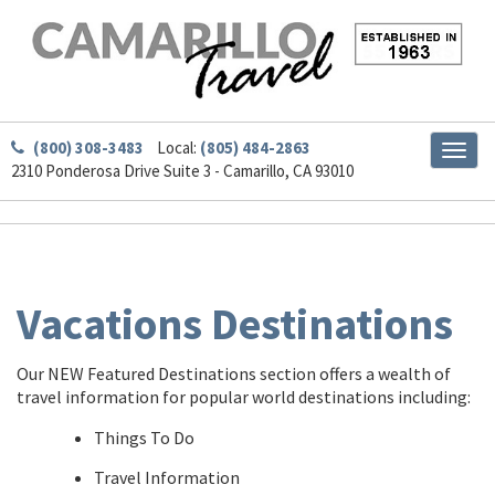
(800) 308-3483
Local:
(805) 484-2863
Toggl
2310 Ponderosa Drive Suite 3 - Camarillo, CA 93010
naviga
Vacations Destinations
Our NEW Featured Destinations section offers a wealth of
travel information for popular world destinations including:
Things To Do
Travel Information