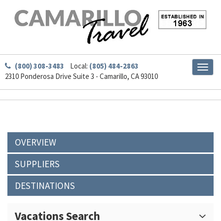
(800) 308-3483
Local:
(805) 484-2863
Toggl
2310 Ponderosa Drive Suite 3 - Camarillo, CA 93010
naviga
OVERVIEW
SUPPLIERS
DESTINATIONS
Vacations Search