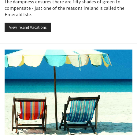
the dampness ensures there are fifty shades of green to
compensate - just one of the reasons Ireland is called the
Emerald Isle.
View Ireland Vacations