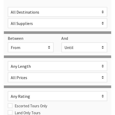
Between
And
Escorted Tours Only
Land Only Tours