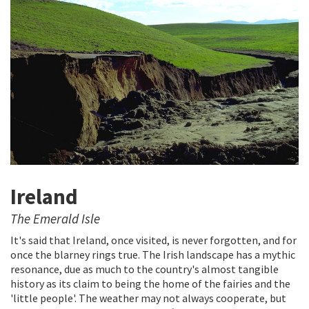
Ireland
The Emerald Isle
It's said that Ireland, once visited, is never forgotten, and for
once the blarney rings true. The Irish landscape has a mythic
resonance, due as much to the country's almost tangible
history as its claim to being the home of the fairies and the
'little people'. The weather may not always cooperate, but