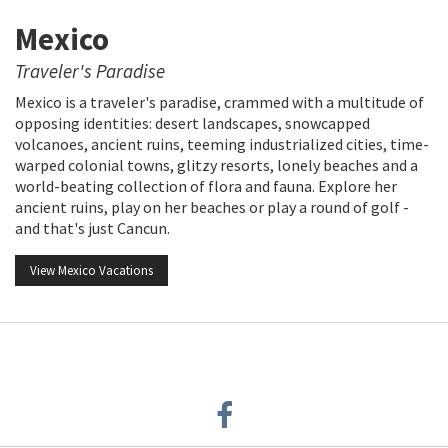
Mexico
Traveler's Paradise
Mexico is a traveler's paradise, crammed with a multitude of
opposing identities: desert landscapes, snowcapped
volcanoes, ancient ruins, teeming industrialized cities, time-
warped colonial towns, glitzy resorts, lonely beaches and a
world-beating collection of flora and fauna. Explore her
ancient ruins, play on her beaches or play a round of golf -
and that's just Cancun.
View Mexico Vacations