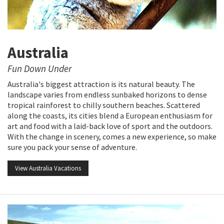
Australia
Fun Down Under
Australia's biggest attraction is its natural beauty. The
landscape varies from endless sunbaked horizons to dense
tropical rainforest to chilly southern beaches. Scattered
along the coasts, its cities blend a European enthusiasm for
art and food with a laid-back love of sport and the outdoors.
With the change in scenery, comes a new experience, so make
sure you pack your sense of adventure.
View Australia Vacations