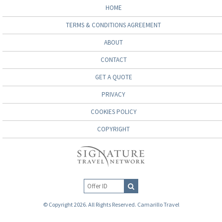
HOME
TERMS & CONDITIONS AGREEMENT
ABOUT
CONTACT
GET A QUOTE
PRIVACY
COOKIES POLICY
COPYRIGHT
© Copyright 2026. All Rights Reserved. Camarillo Travel