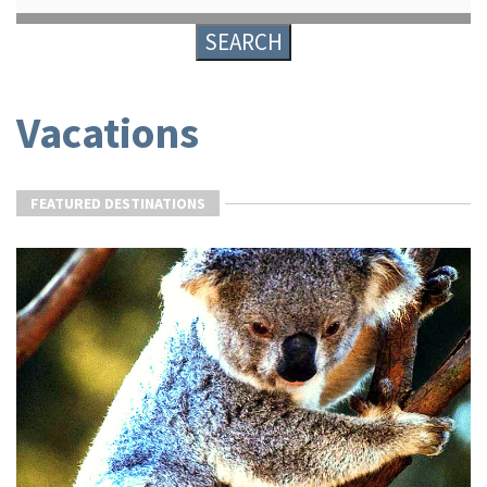
Vacations
FEATURED DESTINATIONS