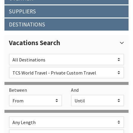
SUPPLIERS
DESTINATIONS
Vacations Search
Between
And