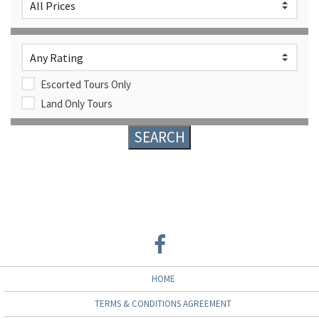
Escorted Tours Only
Land Only Tours
HOME
TERMS & CONDITIONS AGREEMENT