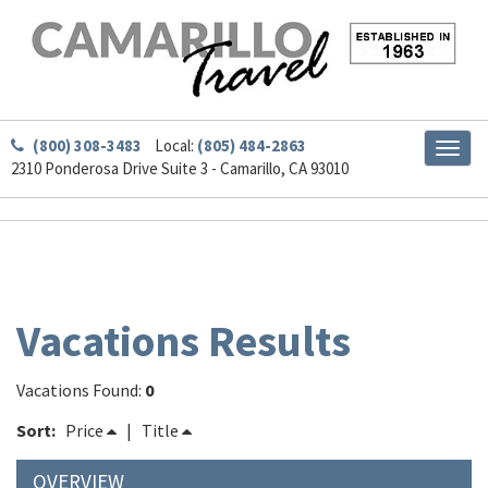
(800) 308-3483
Local:
(805) 484-2863
Toggl
2310 Ponderosa Drive Suite 3 - Camarillo, CA 93010
naviga
Vacations Results
Vacations Found:
0
Sort:
Price
|
Title
OVERVIEW