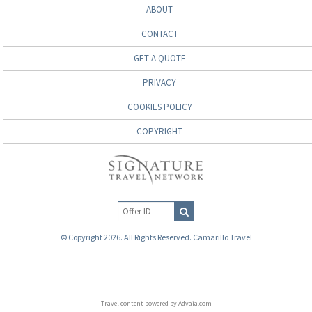
ABOUT
CONTACT
GET A QUOTE
PRIVACY
COOKIES POLICY
COPYRIGHT
© Copyright 2026. All Rights Reserved. Camarillo Travel
Travel content powered by Advaia.com