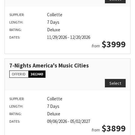
Collette
SUPPLIER:
7 Days
LENGTH:
Deluxe
RATING:
11/29/2026 - 12/20/2026
DATES:
$3999
from
7-Nights America's Music Cities
OFFER ID
1612443
Select
Collette
SUPPLIER:
7 Days
LENGTH:
Deluxe
RATING:
09/06/2026 - 05/02/2027
DATES:
$3899
from