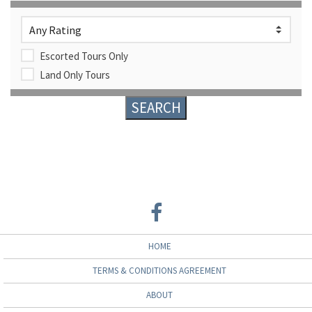
Escorted Tours Only
Land Only Tours
HOME
TERMS & CONDITIONS AGREEMENT
ABOUT