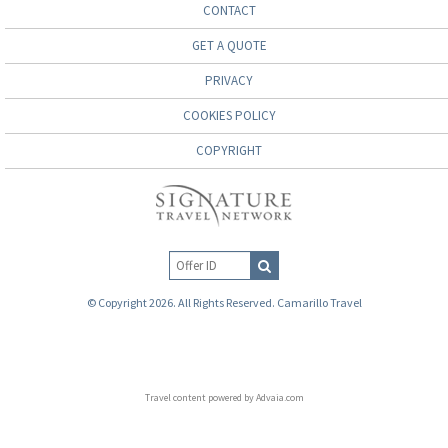
CONTACT
GET A QUOTE
PRIVACY
COOKIES POLICY
COPYRIGHT
© Copyright 2026. All Rights Reserved. Camarillo Travel
Travel content powered by Advaia.com