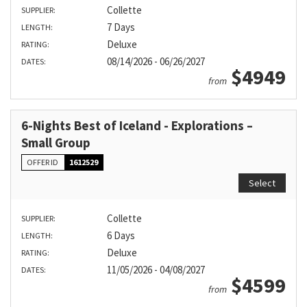
Collette
SUPPLIER:
7 Days
LENGTH:
Deluxe
RATING:
08/14/2026 - 06/26/2027
DATES:
$4949
from
6-Nights Best of Iceland - Explorations –
Small Group
OFFER ID
1612529
Select
Collette
SUPPLIER:
6 Days
LENGTH:
Deluxe
RATING:
11/05/2026 - 04/08/2027
DATES:
$4599
from