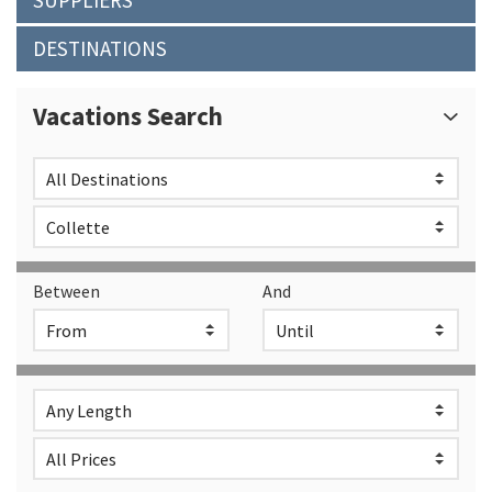
SUPPLIERS
DESTINATIONS
Vacations Search
Between
And