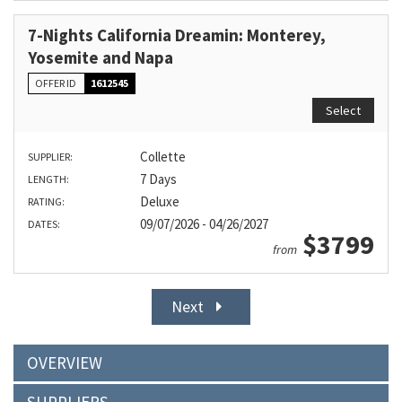
7-Nights California Dreamin: Monterey,
Yosemite and Napa
OFFER ID
1612545
Select
Collette
SUPPLIER:
7 Days
LENGTH:
Deluxe
RATING:
09/07/2026 - 04/26/2027
DATES:
$3799
from
Next
OVERVIEW