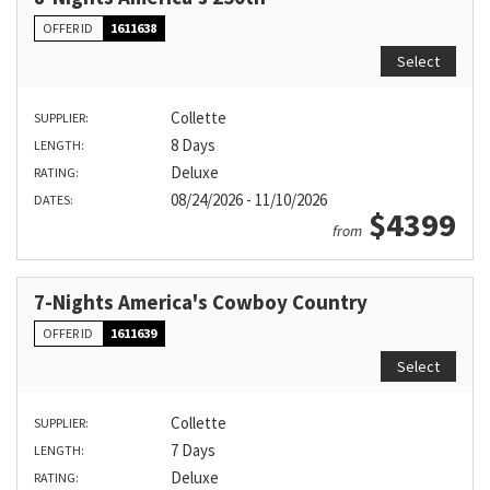
OFFER ID
1611638
Select
Collette
SUPPLIER:
8 Days
LENGTH:
Deluxe
RATING:
08/24/2026 - 11/10/2026
DATES:
$4399
from
7-Nights America's Cowboy Country
OFFER ID
1611639
Select
Collette
SUPPLIER:
7 Days
LENGTH:
Deluxe
RATING: