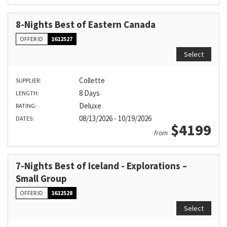
8-Nights Best of Eastern Canada
OFFER ID
1612527
Select
Collette
SUPPLIER:
8 Days
LENGTH:
Deluxe
RATING:
08/13/2026 - 10/19/2026
DATES:
$4199
from
7-Nights Best of Iceland - Explorations –
Small Group
OFFER ID
1612528
Select