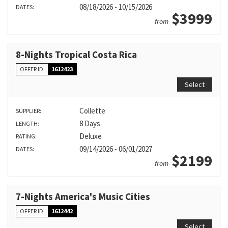
08/18/2026 - 10/15/2026
DATES:
$3999
from
8-Nights Tropical Costa Rica
OFFER ID
1612423
Select
Collette
SUPPLIER:
8 Days
LENGTH:
Deluxe
RATING:
09/14/2026 - 06/01/2027
DATES:
$2199
from
7-Nights America's Music Cities
OFFER ID
1612442
Select