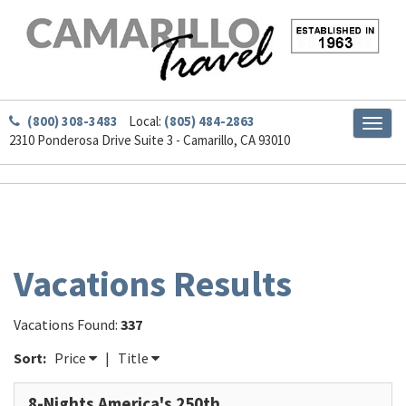
(800) 308-3483
Local:
(805) 484-2863
Toggl
2310 Ponderosa Drive Suite 3 - Camarillo, CA 93010
naviga
Vacations Results
Vacations Found:
337
Sort:
Price
|
Title
8-Nights America's 250th