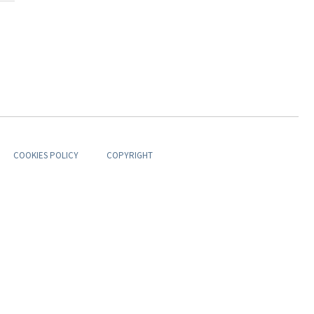
COOKIES POLICY
COPYRIGHT