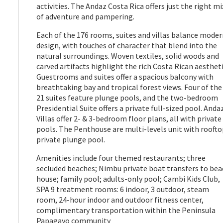
activities. The Andaz Costa Rica offers just the right mi
of adventure and pampering.
Each of the 176 rooms, suites and villas balance mode
design, with touches of character that blend into the
natural surroundings. Woven textiles, solid woods and
carved artifacts highlight the rich Costa Rican aestheti
Guestrooms and suites offer a spacious balcony with
breathtaking bay and tropical forest views. Four of the
21 suites feature plunge pools, and the two-bedroom
Presidential Suite offers a private full-sized pool. Anda
Villas offer 2- & 3-bedroom floor plans, all with private
pools. The Penthouse are multi-levels unit with rooft
private plunge pool.
Amenities include four themed restaurants; three
secluded beaches; Nimbu private boat transfers to bea
house; family pool; adults-only pool; Cambi Kids Club,
SPA 9 treatment rooms: 6 indoor, 3 outdoor, steam
room, 24-hour indoor and outdoor fitness center,
complimentary transportation within the Peninsula
Papagayo community