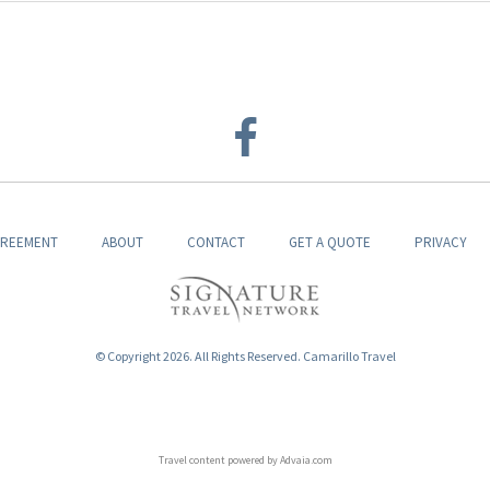
GREEMENT
ABOUT
CONTACT
GET A QUOTE
PRIVACY
© Copyright 2026. All Rights Reserved. Camarillo Travel
Travel content powered by Advaia.com