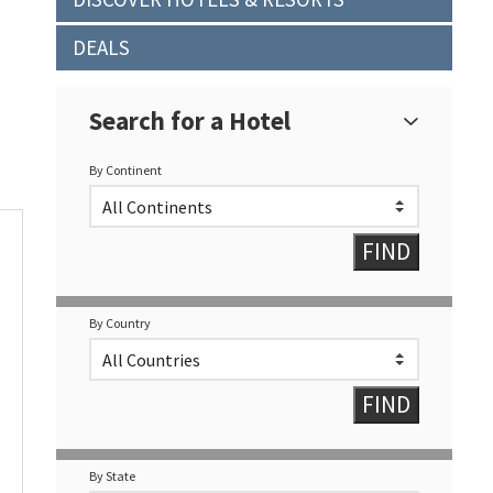
DEALS
Search for a Hotel
By Continent
By Country
By State