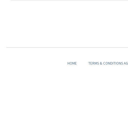
HOME
TERMS & CONDITIONS A