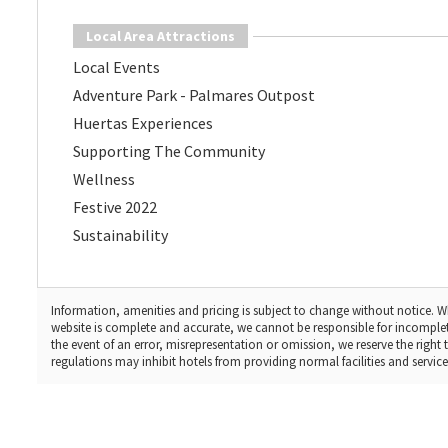
Local Area Attractions
Local Events
Adventure Park - Palmares Outpost
Huertas Experiences
Supporting The Community
Wellness
Festive 2022
Sustainability
Information, amenities and pricing is subject to change without notice. Wh
website is complete and accurate, we cannot be responsible for incomple
the event of an error, misrepresentation or omission, we reserve the righ
regulations may inhibit hotels from providing normal facilities and services,