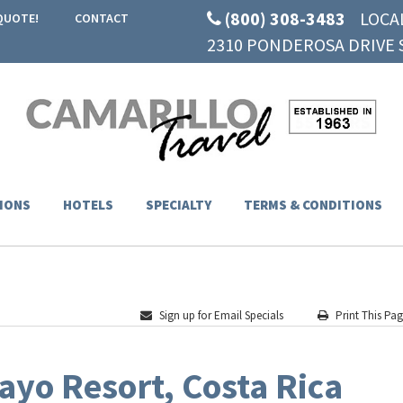
(800) 308-3483
LOCA
QUOTE!
CONTACT
2310 PONDEROSA DRIVE S
IONS
HOTELS
SPECIALTY
TERMS & CONDITIONS
Sign up for Email Specials
Print This Pa
yo Resort, Costa Rica