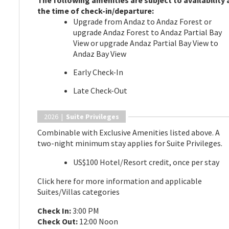
The following amenities are subject to availability 
the time of check-in/departure:
Upgrade from Andaz to Andaz Forest or
upgrade Andaz Forest to Andaz Partial Bay
View or upgrade Andaz Partial Bay View to
Andaz Bay View
Early Check-In
Late Check-Out
2026 |
Suite Privileges
Combinable with Exclusive Amenities listed above. A
two-night minimum stay applies for Suite Privileges.
US$100 Hotel/Resort credit, once per stay
Click here for more information and applicable
Suites/Villas categories
Check In:
3:00 PM
Check Out:
12:00 Noon