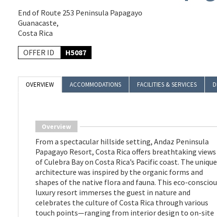
End of Route 253 Peninsula Papagayo
Guanacaste,
Costa Rica
OFFER ID
H5087
OVERVIEW
ACCOMMODATIONS
FACILITIES & SERVICES
D
Overview
From a spectacular hillside setting, Andaz Peninsula
Papagayo Resort, Costa Rica offers breathtaking views
of Culebra Bay on Costa Rica’s Pacific coast. The unique
architecture was inspired by the organic forms and
shapes of the native flora and fauna. This eco-conscio
luxury resort immerses the guest in nature and
celebrates the culture of Costa Rica through various
touch points—ranging from interior design to on-site