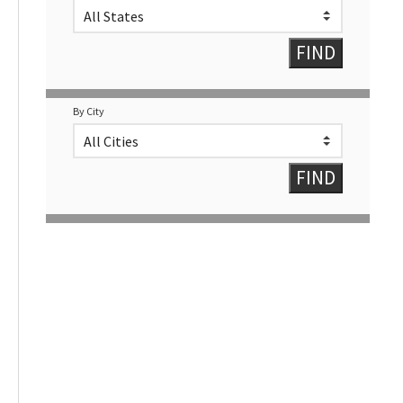
By City