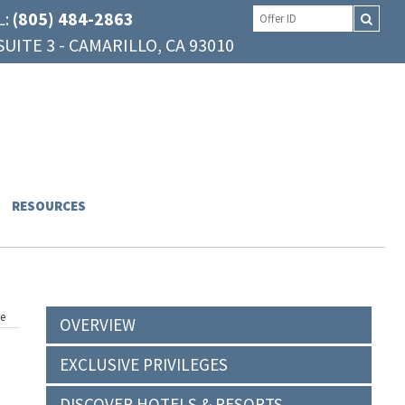
L:
(805) 484-2863
UITE 3 - CAMARILLO, CA 93010
RESOURCES
ge
OVERVIEW
EXCLUSIVE PRIVILEGES
DISCOVER HOTELS & RESORTS