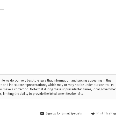
ile we do our very best to ensure that information and pricing appearing in this
te and inaccurate representations, which may or may not be under our control. In
t to make a correction. Note that during these unprecedented times, local governme
 limiting the ability to provide the listed amenities/benefits.
Sign up for Email Specials
Print This Pa