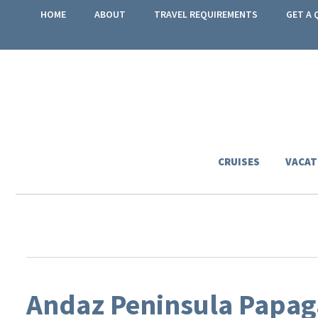
HOME
ABOUT
TRAVEL REQUIREMENTS
GET A 
CRUISES
VACAT
Andaz Peninsula Papaga