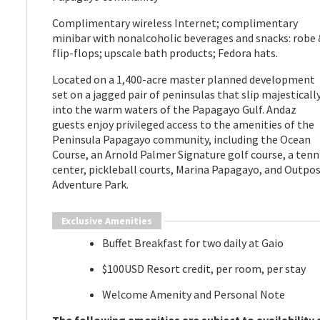
Complimentary wireless Internet; complimentary
minibar with nonalcoholic beverages and snacks: robe 
flip-flops; upscale bath products; Fedora hats.
Located on a 1,400-acre master planned development
set on a jagged pair of peninsulas that slip majesticall
into the warm waters of the Papagayo Gulf. Andaz
guests enjoy privileged access to the amenities of the
Peninsula Papagayo community, including the Ocean
Course, an Arnold Palmer Signature golf course, a tenn
center, pickleball courts, Marina Papagayo, and Outpo
Adventure Park.
Exclusive Amenities
Buffet Breakfast for two daily at Gaio
$100USD Resort credit, per room, per stay
Welcome Amenity and Personal Note